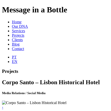
Message in a Bottle
Home
Our DNA
Services
Projects
Clients
Blog
Contact
PT
EN
Projects
Corpo Santo – Lisbon Historical Hotel
Media Relations / Social Media
‹