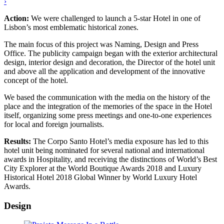
›
Action:
We were challenged to launch a 5-star Hotel in one of
Lisbon’s most emblematic historical zones.
The main focus of this project was Naming, Design and Press
Office. The publicity campaign began with the exterior architectural
design, interior design and decoration, the Director of the hotel unit
and above all the application and development of the innovative
concept of the hotel.
We based the communication with the media on the history of the
place and the integration of the memories of the space in the Hotel
itself, organizing some press meetings and one-to-one experiences
for local and foreign journalists.
Results:
The Corpo Santo Hotel’s media exposure has led to this
hotel unit being nominated for several national and international
awards in Hospitality, and receiving the distinctions of World’s Best
City Explorer at the World Boutique Awards 2018 and Luxury
Historical Hotel 2018 Global Winner by World Luxury Hotel
Awards.
Design