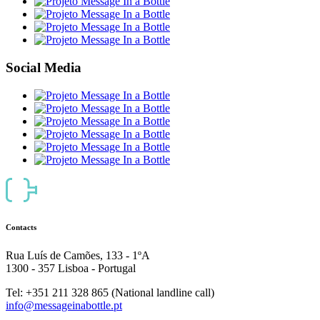
Social Media
Contacts
Rua Luís de Camões, 133 - 1ºA
1300 - 357 Lisboa - Portugal
Tel: +351 211 328 865 (National landline call)
info@messageinabottle.pt