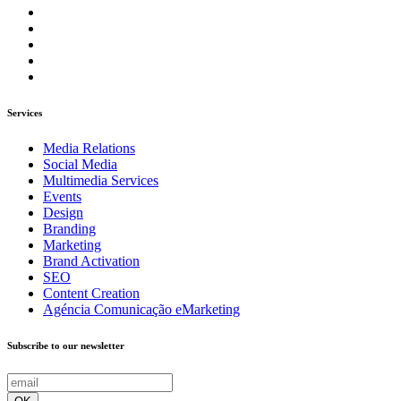
Services
Media Relations
Social Media
Multimedia Services
Events
Design
Branding
Marketing
Brand Activation
SEO
Content Creation
Agéncia Comunicação eMarketing
Subscribe to our newsletter