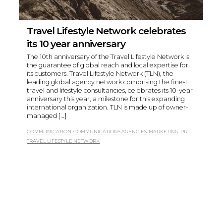
Travel Lifestyle Network celebrates
its 10 year anniversary
The 10th anniversary of the Travel Lifestyle Network is
the guarantee of global reach and local expertise for
its customers. Travel Lifestyle Network (TLN), the
leading global agency network comprising the finest
travel and lifestyle consultancies, celebrates its 10-year
anniversary this year, a milestone for this expanding
international organization. TLN is made up of owner-
managed […]
COMMUNICATION
COMMUNICATIONS AGENCIES
MARKETING
PR
TRAVEL LIFESTYLE NETWORK