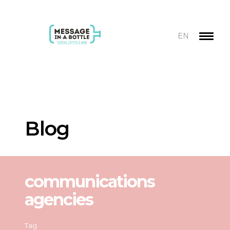
EN
Blog
communications
agencies
Tag