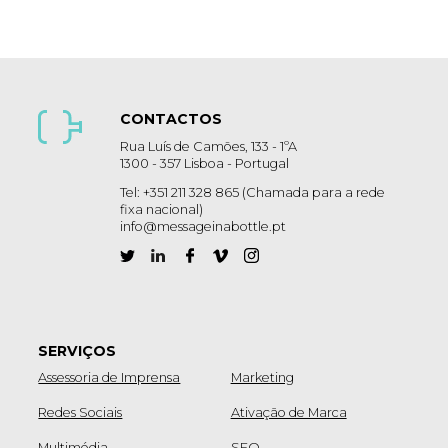
CONTACTOS
Rua Luís de Camões, 133 - 1ºA
1300 - 357 Lisboa - Portugal
Tel: +351 211 328 865 (Chamada para a rede
fixa nacional)
info@messageinabottle.pt
SERVIÇOS
Assessoria de Imprensa
Marketing
Redes Sociais
Ativação de Marca
Multimédia
SEO